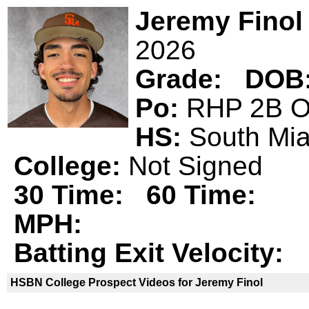
Jeremy Finol
2026
Grade:
DOB
Po:
RHP 2B
HS:
South M
College:
Not Signed
30 Time:
60 Time:
MPH:
Batting Exit Velocity:
HSBN College Prospect Videos for Jeremy Finol
Jeremy Finol is not a declared
HSBN 