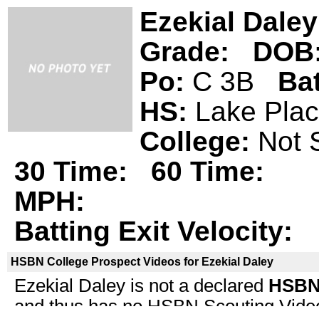
Ezekial Daley
Grade:
DOB
Po:
C 3B
Ba
HS:
Lake Pla
College:
Not 
30 Time:
60 Time:
MPH:
Batting Exit Velocity:
HSBN College Prospect Videos for Ezekial Daley
Ezekial Daley is not a declared
HSBN 
and thus has no HSBN Scouting Video i