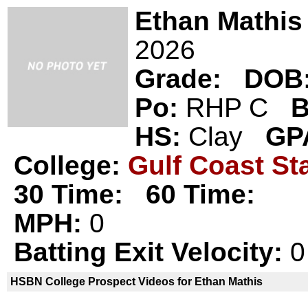
Ethan Mathis
2026
Grade:
DOB
Po:
RHP C
B
HS:
Clay
GP
College:
Gulf Coast St
30 Time:
60 Time:
MPH:
0
Batting Exit Velocity:
0
HSBN College Prospect Videos for Ethan Mathis
Ethan Mathis is not a declared
HSBN 