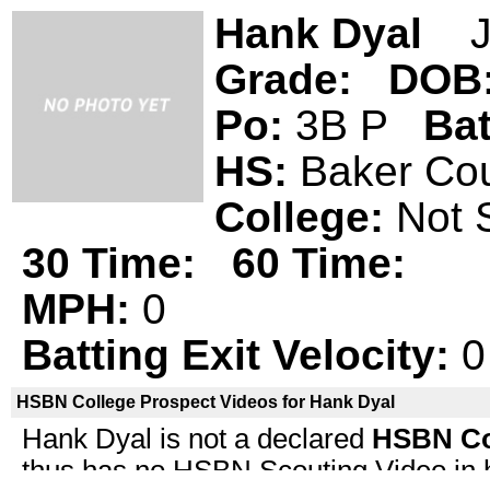
Hank Dyal
Ja
Grade:
DOB
Po:
3B P
Ba
HS:
Baker C
College:
Not 
30 Time:
60 Time:
MPH:
0
Batting Exit Velocity:
0
HSBN College Prospect Videos for Hank Dyal
Hank Dyal is not a declared
HSBN Co
thus has no HSBN Scouting Video in his