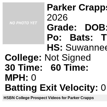
Parker Crapp
2026
Grade:
DOB
Po:
Bats:
T
HS:
Suwann
College:
Not Signed
30 Time:
60 Time:
MPH:
0
Batting Exit Velocity:
0
HSBN College Prospect Videos for Parker Crapps
Parker Crapps is not a declared
HSBN