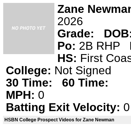
Zane Newma
2026
Grade:
DOB
Po:
2B RHP
HS:
First Co
College:
Not Signed
30 Time:
60 Time:
MPH:
0
Batting Exit Velocity:
0
HSBN College Prospect Videos for Zane Newman
Zane Newman is not a declared
HSBN