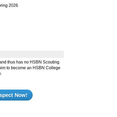
ing 2026
and thus has no HSBN Scouting
ke him to become an HSBN College
.
spect Now!