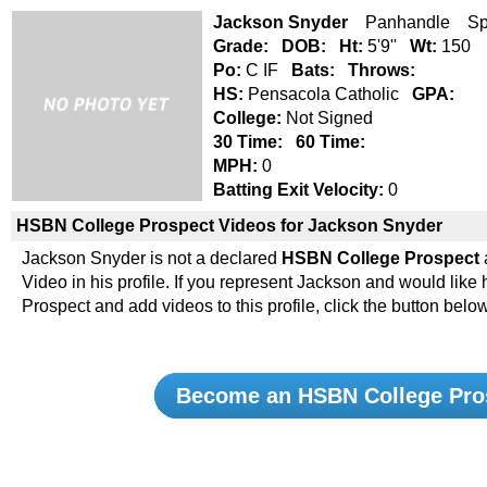
Jackson Snyder
Panhandle Spr
Grade:
DOB:
Ht:
5'9''
Wt:
150
Po:
C IF
Bats:
Throws:
HS:
Pensacola Catholic
GPA:
College:
Not Signed
30 Time:
60 Time:
MPH:
0
Batting Exit Velocity:
0
HSBN College Prospect Videos for Jackson Snyder
Jackson Snyder is not a declared
HSBN College Prospect
Video in his profile. If you represent Jackson and would li
Prospect and add videos to this profile, click the button below
Become an HSBN College Pro