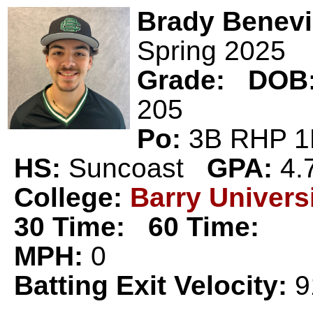
Brady Benev
Spring 2025
Grade:
DOB
205
Po:
3B RHP
HS:
Suncoast
GPA:
4.
College:
Barry Univers
30 Time:
60 Time:
MPH:
0
Batting Exit Velocity:
9