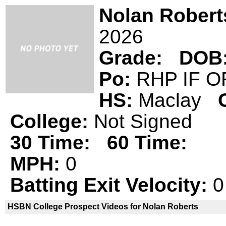
Nolan Robert
2026
Grade:
DOB
Po:
RHP IF 
HS:
Maclay
College:
Not Signed
30 Time:
60 Time:
MPH:
0
Batting Exit Velocity:
0
HSBN College Prospect Videos for Nolan Roberts
Nolan Roberts is not a declared
HSBN