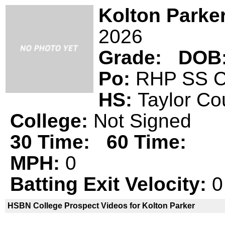
Kolton Parke
2026
Grade:
DOB
Po:
RHP SS
HS:
Taylor C
College:
Not Signed
30 Time:
60 Time:
MPH:
0
Batting Exit Velocity:
0
HSBN College Prospect Videos for Kolton Parker
Kolton Parker is not a declared
HSBN 