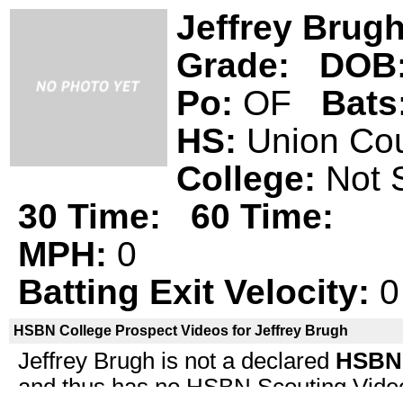
Jeffrey Brug
Grade:
DOB
Po:
OF
Bats
HS:
Union C
College:
Not 
30 Time:
60 Time:
MPH:
0
Batting Exit Velocity:
0
HSBN College Prospect Videos for Jeffrey Brugh
Jeffrey Brugh is not a declared
HSBN 
and thus has no HSBN Scouting Video i