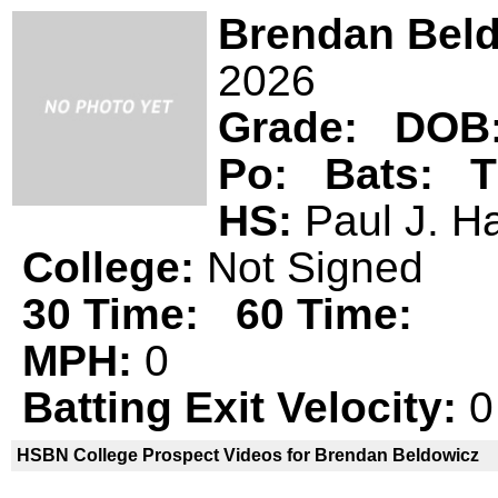
Brendan Bel
2026
Grade:
DOB
Po:
Bats:
T
HS:
Paul J. 
College:
Not Signed
30 Time:
60 Time:
MPH:
0
Batting Exit Velocity:
0
HSBN College Prospect Videos for Brendan Beldowicz
Brendan Beldowicz is not a declared