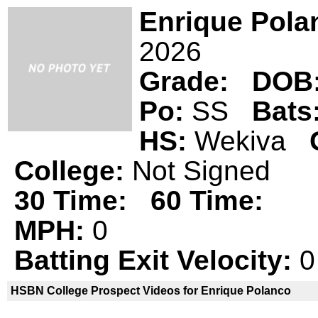
Enrique Pola
2026
Grade:
DOB
Po:
SS
Bats
HS:
Wekiva
College:
Not Signed
30 Time:
60 Time:
MPH:
0
Batting Exit Velocity:
0
HSBN College Prospect Videos for Enrique Polanco
Enrique Polanco is not a declared
HS