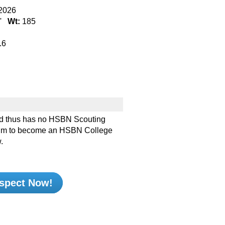
2026
''
Wt:
185
.6
d thus has no HSBN Scouting
e him to become an HSBN College
.
spect Now!