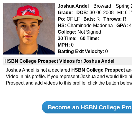
Joshua Andel
Broward Spring 
Grade:
DOB:
30-06-2008
Ht:
6'1
Po:
OF LF
Bats:
R
Throws:
R
HS:
Chaminade-Madonna
GPA:
4
College:
Not Signed
30 Time:
60 Time:
MPH:
0
Batting Exit Velocity:
0
HSBN College Prospect Videos for Joshua Andel
Joshua Andel is not a declared
HSBN College Prospect
an
Video in his profile. If you represent Joshua and would lik
Prospect and add videos to this profile, click the button below
Become an HSBN College Pro