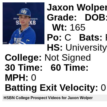
Jaxon Wolpe
Grade:
DOB
Wt:
165
Po:
C
Bats:
HS:
Universi
College:
Not Signed
30 Time:
60 Time:
MPH:
0
Batting Exit Velocity:
0
HSBN College Prospect Videos for Jaxon Wolper
Jaxon Wolper is not a declared
HSBN 