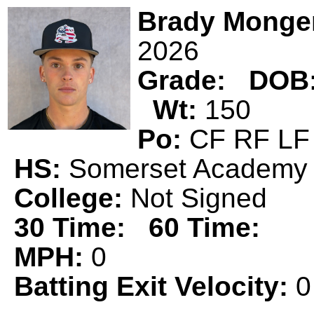
Brady Monge
2026
Grade:
DOB
Wt:
150
Po:
CF RF 
HS:
Somerset Acade
College:
Not Signed
30 Time:
60 Time:
MPH:
0
Batting Exit Velocity:
0