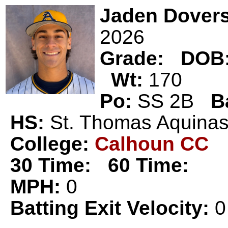
Jaden Dover
2026
Grade:
DOB
Wt:
170
Po:
SS 2B
B
HS:
St. Thomas Aquin
College:
Calhoun CC
30 Time:
60 Time:
MPH:
0
Batting Exit Velocity:
0