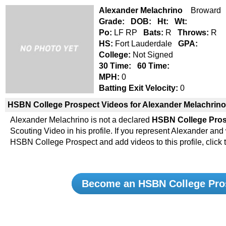
Alexander Melachrino
Broward S
Grade:
DOB:
Ht:
Wt:
Po:
LF RP
Bats:
R
Throws:
R
HS:
Fort Lauderdale
GPA:
College:
Not Signed
30 Time:
60 Time:
MPH:
0
Batting Exit Velocity:
0
HSBN College Prospect Videos for Alexander Melachrino
Alexander Melachrino is not a declared
HSBN College Pro
Scouting Video in his profile. If you represent Alexander an
HSBN College Prospect and add videos to this profile, click 
Become an HSBN College Pro