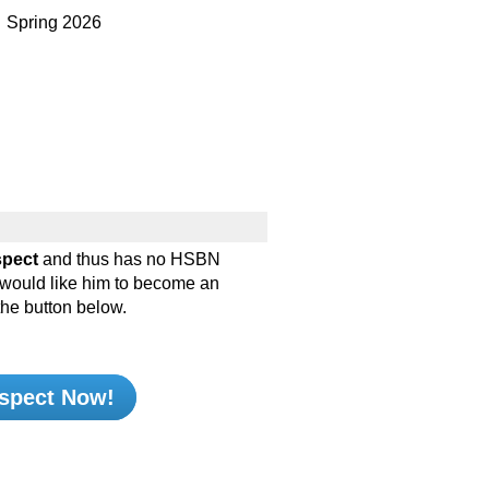
pring 2026
spect
and thus has no HSBN
d would like him to become an
the button below.
spect Now!