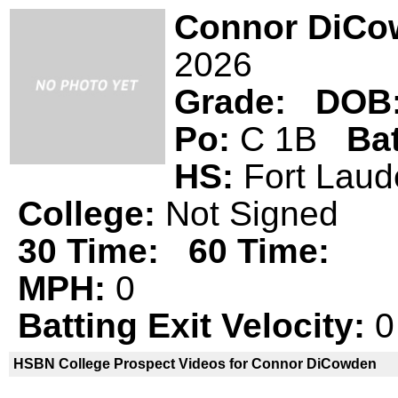
Connor DiCo
2026
Grade:
DOB
Po:
C 1B
Ba
HS:
Fort Lau
College:
Not Signed
30 Time:
60 Time:
MPH:
0
Batting Exit Velocity:
0
HSBN College Prospect Videos for Connor DiCowden
Connor DiCowden is not a declared
H