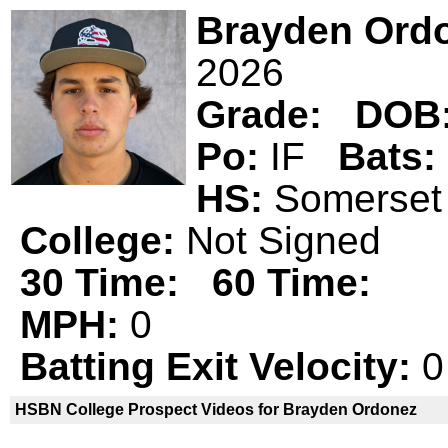
Brayden Ord
2026
Grade:
DOB
Po:
IF
Bats:
HS:
Somerse
College:
Not Signed
30 Time:
60 Time:
MPH:
0
Batting Exit Velocity:
0
HSBN College Prospect Videos for Brayden Ordonez
Brayden Ordonez is not a declared
H