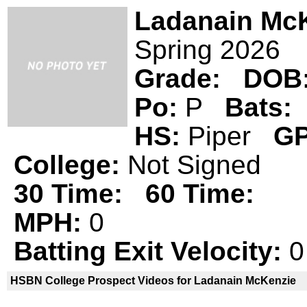
Ladanain Mc
Spring 2026
Grade:
DOB
Po:
P
Bats:
HS:
Piper
GP
College:
Not Signed
30 Time:
60 Time:
MPH:
0
Batting Exit Velocity:
0
HSBN College Prospect Videos for Ladanain McKenzie
Ladanain McKenzie is not a declared