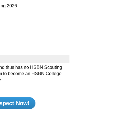
ng 2026
nd thus has no HSBN Scouting
e him to become an HSBN College
.
spect Now!