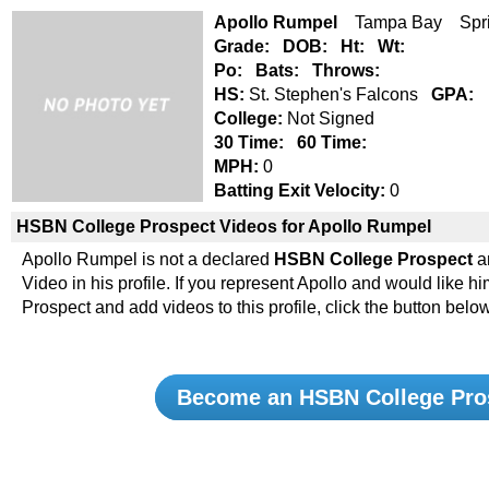
Apollo Rumpel
Tampa Bay Spri
Grade:
DOB:
Ht:
Wt:
Po:
Bats:
Throws:
HS:
St. Stephen's Falcons
GPA:
College:
Not Signed
30 Time:
60 Time:
MPH:
0
Batting Exit Velocity:
0
HSBN College Prospect Videos for Apollo Rumpel
Apollo Rumpel is not a declared
HSBN College Prospect
a
Video in his profile. If you represent Apollo and would lik
Prospect and add videos to this profile, click the button below
Become an HSBN College Pro