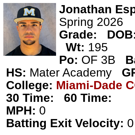
Jonathan Es
Spring 2026
Grade:
DOB
Wt:
195
Po:
OF 3B
B
HS:
Mater Academy
G
College:
Miami-Dade 
30 Time:
60 Time:
MPH:
0
Batting Exit Velocity:
0