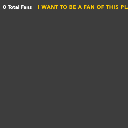
0 Total Fans
I WANT TO BE A FAN OF THIS P