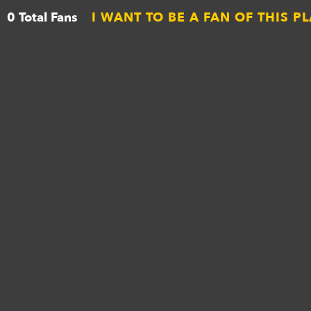
0 Total Fans
I WANT TO BE A FAN OF THIS P