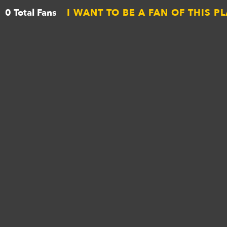
0 Total Fans
I WANT TO BE A FAN OF THIS P