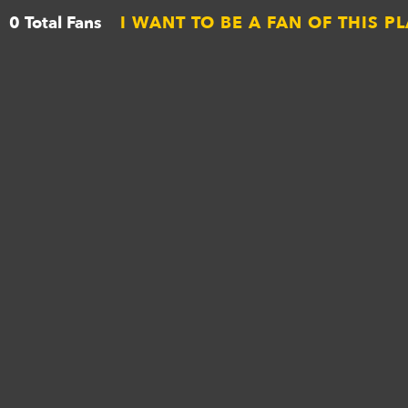
0 Total Fans
I WANT TO BE A FAN OF THIS P