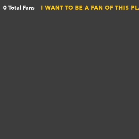
0 Total Fans
I WANT TO BE A FAN OF THIS P