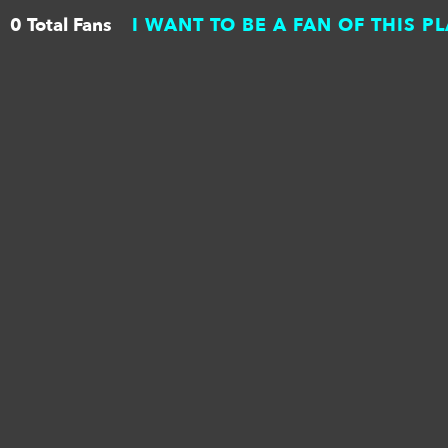
0 Total Fans
I WANT TO BE A FAN OF THIS P