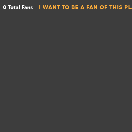
0 Total Fans
I WANT TO BE A FAN OF THIS P