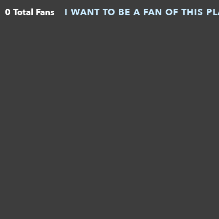
0 Total Fans
I WANT TO BE A FAN OF THIS P