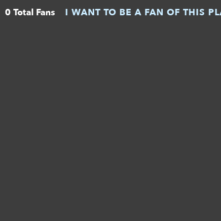
0 Total Fans
I WANT TO BE A FAN OF THIS P