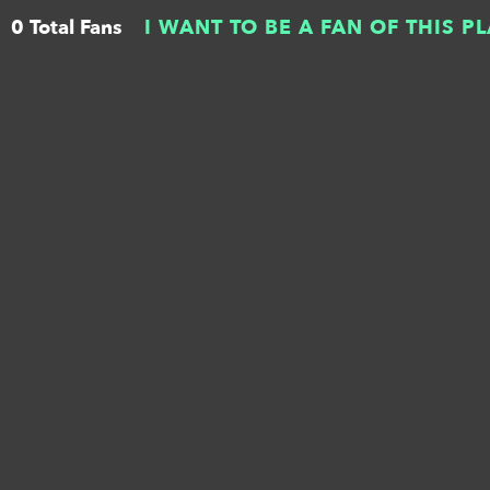
0 Total Fans
I WANT TO BE A FAN OF THIS P