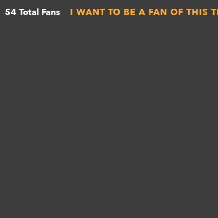
54 Total Fans
I WANT TO BE A FAN OF THIS 