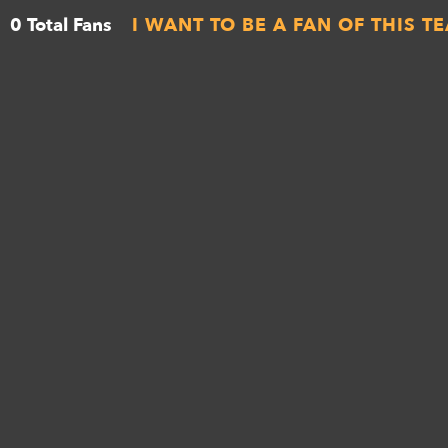
0 Total Fans
I WANT TO BE A FAN OF THIS T