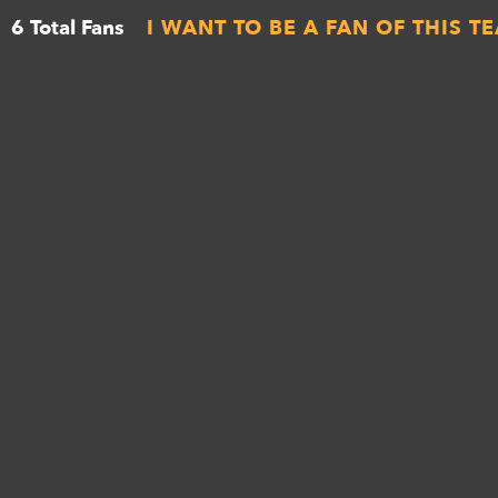
6 Total Fans
I WANT TO BE A FAN OF THIS T