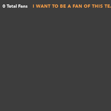
0 Total Fans
I WANT TO BE A FAN OF THIS T