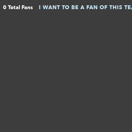
0 Total Fans
I WANT TO BE A FAN OF THIS T