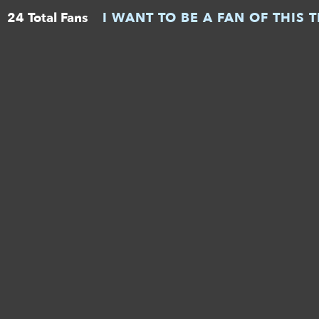
24 Total Fans
I WANT TO BE A FAN OF THIS 