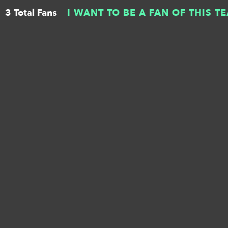
3 Total Fans
I WANT TO BE A FAN OF THIS T