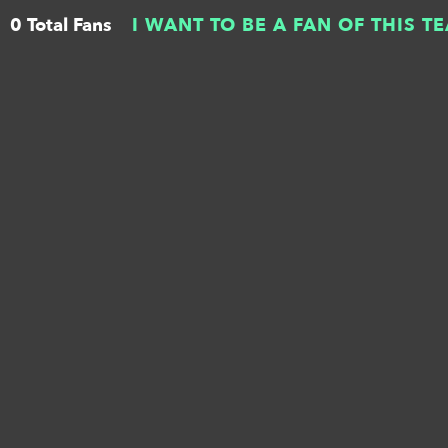
0 Total Fans
I WANT TO BE A FAN OF THIS T