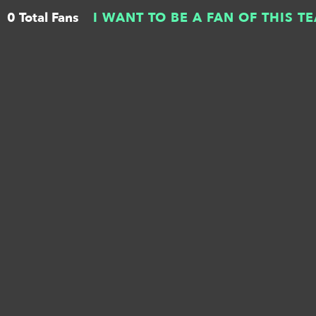
0 Total Fans
I WANT TO BE A FAN OF THIS T