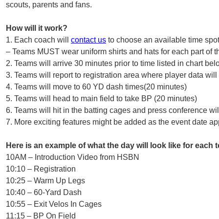
scouts, parents and fans.
How will it work?
1. Each coach will
contact us
to choose an available time spo
– Teams MUST wear uniform shirts and hats for each part of t
2. Teams will arrive 30 minutes prior to time listed in chart bel
3. Teams will report to registration area where player data wil
4. Teams will move to 60 YD dash times(20 minutes)
5. Teams will head to main field to take BP (20 minutes)
6. Teams will hit in the batting cages and press conference wi
7. More exciting features might be added as the event date a
Here is an example of what the day will look like for each 
10AM – Introduction Video from HSBN
10:10 – Registration
10:25 – Warm Up Legs
10:40 – 60-Yard Dash
10:55 – Exit Velos In Cages
11:15 – BP On Field