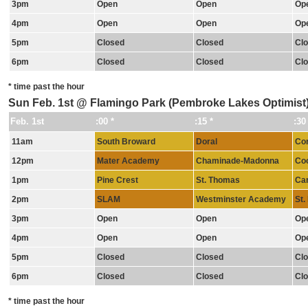
3pm
Open
Open
Op
4pm
Open
Open
Op
5pm
Closed
Closed
Cl
6pm
Closed
Closed
Cl
* time past the hour
Sun Feb. 1st @ Flamingo Park (Pembroke Lakes Optimist
Feb. 1st
:00 *
:15 *
:30
11am
South Broward
Doral
Cor
12pm
Mater Academy
Chaminade-Madonna
Coo
1pm
Pine Crest
St. Thomas
Car
2pm
SLAM
Westminster Academy
St.
3pm
Open
Open
Op
4pm
Open
Open
Op
5pm
Closed
Closed
Cl
6pm
Closed
Closed
Cl
* time past the hour