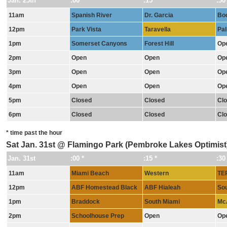
Jan. 25th
:00 *
:15 *
:30
11am
Spanish River
Dr. Garcia
Bo
12pm
Park Vista
Taravella
Pal
1pm
Somerset Canyons
Forest Hill
Op
2pm
Open
Open
Op
3pm
Open
Open
Op
4pm
Open
Open
Op
5pm
Closed
Closed
Cl
6pm
Closed
Closed
Cl
* time past the hour
Sat Jan. 31st @ Flamingo Park (Pembroke Lakes Optimis
Jan. 31st
:00 *
:15 *
:30
11am
Miami Beach
Western
TE
12pm
ABF Homestead Black
ABF Hialeah
Sou
1pm
Braddock
South Miami
Mc
2pm
Schoolhouse Prep
Open
Op