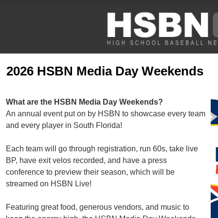
2026 HSBN Media Day Weekends
What are the HSBN Media Day Weekends?
An annual event put on by HSBN to showcase every team
and every player in South Florida!
Each team will go through registration, run 60s, take live
BP, have exit velos recorded, and have a press
conference to preview their season, which will be
streamed on HSBN Live!
Featuring great food, generous vendors, and music to