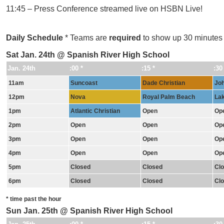
11:45 – Press Conference streamed live on HSBN Live!
Daily Schedule
* Teams are
required
to show up 30 minutes pr
Sat Jan. 24th @ Spanish River High School
Jan. 24th
:00 *
:15 *
:30
11am
Suncoast
Dade Christian
Joh
12pm
Nova
Royal Palm Beach
Lak
1pm
Atlantic Christian
Open
Op
2pm
Open
Open
Op
3pm
Open
Open
Op
4pm
Open
Open
Op
5pm
Closed
Closed
Cl
6pm
Closed
Closed
Cl
* time past the hour
Sun Jan. 25th @ Spanish River High School