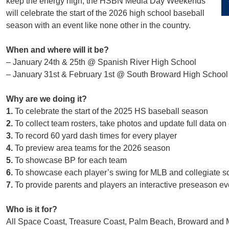
keep the energy high, the HSBN Media Day Weekends
will celebrate the start of the 2026 high school baseball
season with an event like none other in the country.
When and where will it be?
– January 24th & 25th @ Spanish River High School
– January 31st & February 1st @ South Broward High School
Why are we doing it?
1.
To celebrate the start of the 2025 HS baseball season
2.
To collect team rosters, take photos and update full data on
3.
To record 60 yard dash times for every player
4.
To preview area teams for the 2026 season
5.
To showcase BP for each team
6.
To showcase each player’s swing for MLB and collegiate sco
7.
To provide parents and players an interactive preseason eve
Who is it for?
All Space Coast, Treasure Coast, Palm Beach, Broward and 