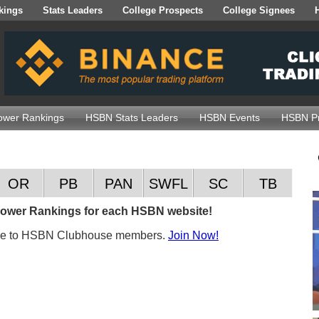
kings
Stats Leaders
College Prospects
College Signees
wer Rankings
HSBN Stats Leaders
HSBN Events
HSBN Pr
OR
PB
PAN
SWFL
SC
TB
 Power Rankings for each HSBN website!
ble to HSBN Clubhouse members.
Join Now!