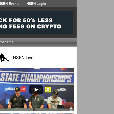
HSBN Events
HSBN Login
ospects
HSBN Live!