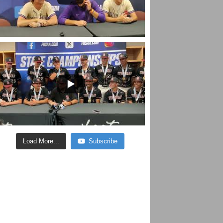
Load More...
Subscribe