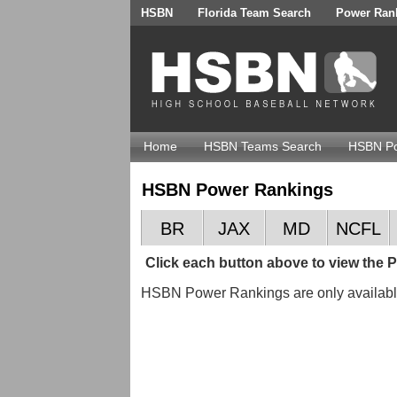
HSBN
Florida Team Search
Power Ran
Home
HSBN Teams Search
HSBN Po
HSBN Power Rankings
BR
JAX
MD
NCFL
Click each button above to view the
HSBN Power Rankings are only availa